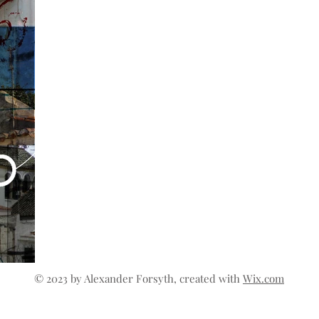
© 2023 by Alexander Forsyth, created with
Wix.com