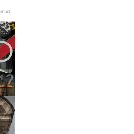
ntact