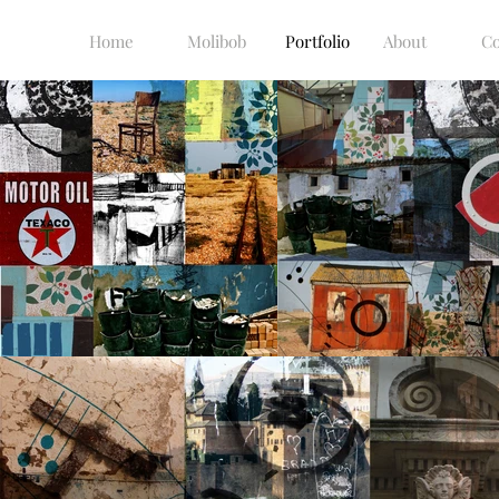
Home
Molibob
Portfolio
About
Co